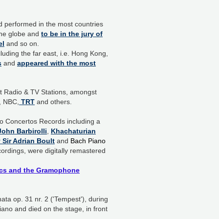
d performed in the most countries
 the globe and
to be in the jury of
el
and so on.
luding the far east, i.e. Hong Kong,
s
and
appeared with the most
nt Radio & TV Stations, amongst
, NBC,
TRT
and others.
o Concertos Records including a
ohn Barbirolli
,
Khachaturian
Sir Adrian Boult
and
Bach Piano
ecordings, were digitally remastered
itics and the Gramophone
ta op. 31 nr. 2 ('Tempest'), during
iano and died on the stage, in front