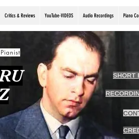
Critics & Reviews
YouTube-VIDEOS
Audio Recordings
Piano Co
Pianist
RU
SHORT 
Z
RECORDIN
CON
CRE