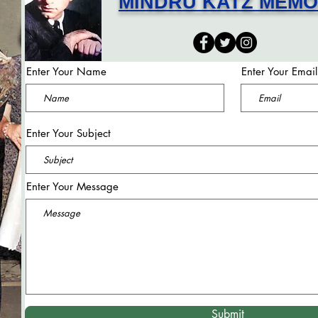
MINDRU KATZ MEM
Enter Your Name
Enter Your Email
Enter Your Subject
Enter Your Message
Submit