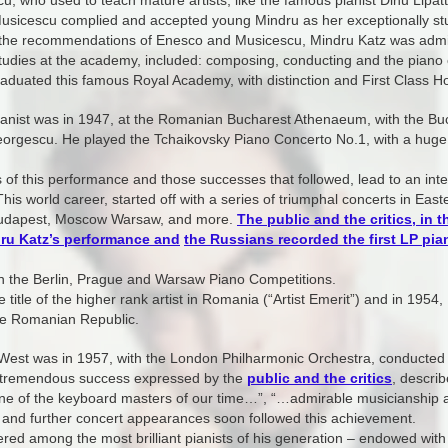
u, who used to teach mature artists, like the famous pianist Dinu Lipat
sicescu complied and accepted young Mindru as her exceptionally stud
r the recommendations of Enesco and Musicescu, Mindru Katz was admi
udies at the academy, included: composing, conducting and the piano 
aduated this famous Royal Academy, with distinction and First Class H
pianist was in 1947, at the Romanian Bucharest Athenaeum, with the Bu
rgescu. He played the Tchaikovsky Piano Concerto No.1, with a hug
f this performance and those successes that followed, lead to an intern
This world career, started off with a series of triumphal concerts in E
 Budapest, Moscow Warsaw, and more.
The public and the critics, in 
dru Katz’s performance and
t
he Russians recorded the first LP pian
n the Berlin, Prague and Warsaw Piano Competitions.
 title of the higher rank artist in Romania (“Artist Emerit”) and in 195
 the Romanian Republic.
 West was in 1957, with the London Philharmonic Orchestra, conducted by
 a tremendous success expressed by the
public and the critics
, describ
one of the keyboard masters of our time…”, “…admirable musicianshi
and further concert appearances soon followed this achievement.
ered among the most brilliant pianists of his generation – endowed with