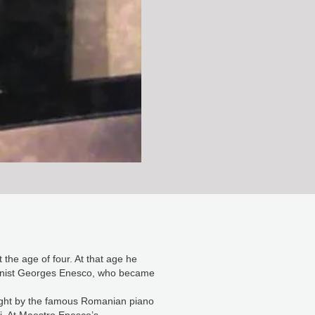
the age of four. At that age he
pianist Georges Enesco, who became
ught by the famous Romanian piano