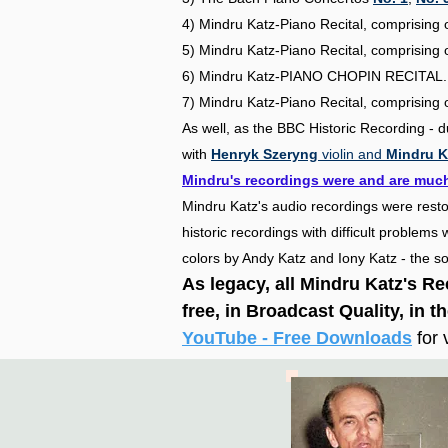
4) Mindru Katz-Piano Recital, comprisi
5) Mindru Katz-Piano Recital, comprisi
6) Mindru Katz-PIANO CHOPIN RECITAL
7) Mindru Katz-Piano Recital, comprisi
As well, as the BBC Historic Recording - 
with
Henryk Szeryng
violin and
Mindru K
Mindru's recordings were and are much
Mindru Katz's audio recordings were rest
historic recordings with difficult problem
colors by Andy Katz and Iony Katz - the
As legacy, all Mindru Katz's R
free,
in B
roadcast Q
uality, in t
YouTube - Free Downloads
for