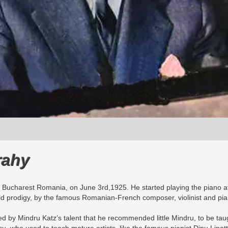
rahy
Bucharest Romania, on June 3rd,1925. He started playing the piano at 
ild prodigy, by the famous Romanian-French composer, violinist and 
 by Mindru Katz’s talent that he recommended little Mindru, to be ta