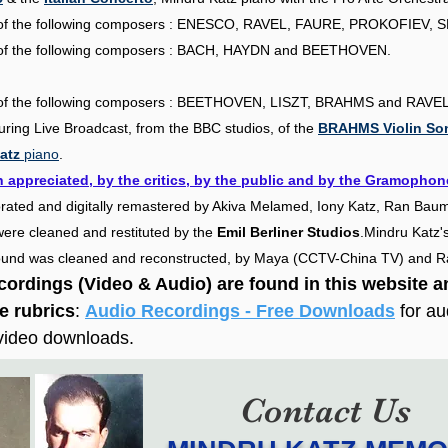
ng of the following composers : ENESCO, RAVEL, FAURE, PROKOFIEV,
S
ng of the following composers : BACH, HAYDN and BEETHOVEN.
.
ng of the following composers : BEETHOVEN, LISZT, BRAHMS and RAVEL
during Live Broadcast, from the BBC studios, of the
BRAHMS Violin Son
atz
piano
.
 appreciated, by the critics, by the public and by the Gramophon
orated and digitally remastered by Akiva Melamed, Iony Katz, Ran Baum
s were cleaned and restituted by the
Emil Berliner Studios
.
Mindru Katz's
 sound was cleaned and reconstructed, by Maya (CCTV-China TV) and 
ecordings (Video & Audio) are found in this website 
he rubrics
:
Audio Recordings - Free Downloads
for a
 video downloads.
Contact Us