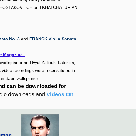
HOSTAKOVITCH and KHATCHATURIAN.
.
ata No. 3
and
FRANCK Violin Sonata
e Magazine.​
wollspinner and Eyal Zaliouk. Later on,
 video recordings were reconstituted in
Ran Baumwollspinner.
and can
be downloaded
for
udio downloads and
Videos On