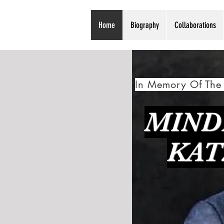
Home
Biography
Collaborations
In Memory Of The 
MIND
KAT