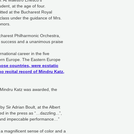
ti. At Maestro Enesco’s
ent, at the age of four.
tted at the Bucharest Royal
class under the guidance of Mrs.
onors.
charest Philharmonic Orchestra,
e success and a unanimous praise
ational career in the five
astern Europe. The Eastern Europe
those countries, were ecstatic
o recital record of Mindru Katz,
4, Mindru Katz was awarded, the
 Sir Adrian Boult, at the Albert
ed in the press as “…dazzling...”,
p and impeccable performance…”
 a magnificent sense of color and a