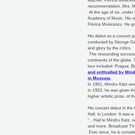
teacher, Florica Musicesc
recommendation, Mrs. Mu
At the age of six, unde
Academy of Music. His st
Florica Musicescu. He gr
His debut as a concert 
conducted by George Geo
and glory by the critics.
The resounding success o
continents of the globe. 
tour included: Prague,
and enthralled by Min
in Moscow.
In 1951, Mindru Katz wo
In 1953, he was given the
higher artistic prize, of
His concert debut in the
Hall, in London. It was
“…Hail to Mindru Katz, 
and more. Broadcast TV 
Ever since, he is consid