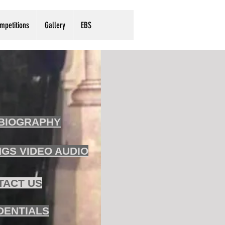
mpetitions
Gallery
EBS
BIOGRAPHY
GS VIDEO AUDIO
TACT US
DENTIALS