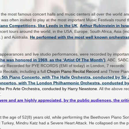
the most famous concert halls and music centers all over the world an
e was often invited to play at the most important Music Festivals round
Piano Competitions, like Leeds in the UK
,
Arthur Rubinstein in Isra
ert tours around the world, in the USA, Europe, South Africa, Asia (inc
) and Australia.
He p
erformed with the most well known orchestra
c appearances and live studio performances, were recorded by importa
e was honored in 1969, as the ‘Artist Of The Month’)
, ABC, SABC
u Katz Recorded for PYE RCORDS (EMI of today) in London, 7 records:
Recitals, including a full
Chopin Piano Recital Record
and
Three Pian
5th Piano Concerto, with The Halle Orchestra, conducted by Sir J
oncertos, with The London Philharmonic Orchestra, conducted by 
he Pro Arte Orchestra, conducted by Harry Newstone
. All the above r
.
were and are highly appreciated, by the public audiences, the cr
 the age of 52(8) years old, while performing the Beethoven Piano Sona
ul Turkey, Mindru Katz had a Severe Heart Attack. He collapsed on the p
s.