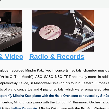
& Video
Radio & Records
lobe, recorded Mindru Katz live, in concerts, recitals, chamber music 
"Artist Of The Month"), ABC, SABC, NBC, TRT and many more. In additi
Aprelevskiy Zavod) in Moscow-Russia (on his tour in Eastern Europe) a
ds of piano concertos and 4 piano recitals, which were remastered lat
eror"), Mindru Katz piano with the Halle Orchestra conducted by Sir Jo
oncertos, Mindru Katz piano with the London Philharmonic Orchestra 
5
& the
Italian Concerto
, Mindru Katz piano with the Pro Arte Orchest