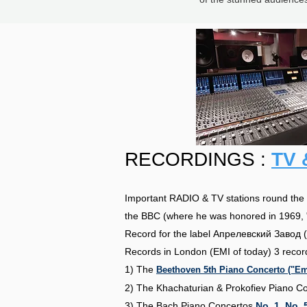
RECORDINGS :
TV 
Important RADIO & TV stations round the g
the BBC (where he was honored in 1969, 
Record for the label Апрелевский Завод (
Records in London (EMI of today) 3 recor
1) The
Beethoven 5th Piano Concerto ("Emp
2) The Khachaturian & Prokofiev Piano C
3) The Bach Piano Concertos
No. 1
,
No. 