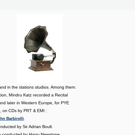
and in the stations studios. Among them:
on, Mindru Katz recorded a Recital
nd later in Western Europe, for PYE
er, on CDs by PRT & EMI :
.
hn Barbirolli
conducted by
Sir Adrian Boult.
ra conducted by
Harry Newstone