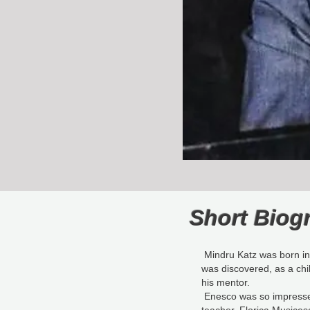
Short Biog
Mindru Katz was born in 
was discovered, as a ch
his mentor.
Enesco was so impressed