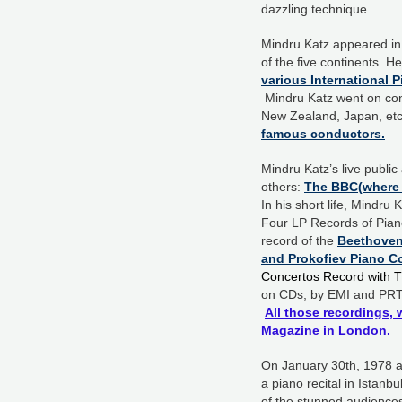
dazzling technique.
Mindru Katz appeared in 
of the five continents. H
various International 
Mindru Katz went on conc
New Zealand, Japan, etc.
famous conductors.
Mindru Katz’s live publi
others:
The BBC(where h
In his short life, Mindr
Four LP Records of Piano 
record of the
Beethoven 
and Prokofiev Piano C
Concertos Record with T
on CDs, by EMI and PRT
All those recordings, 
Magazine in London.
On January 30th, 1978 at
a piano recital in Istanb
of the stunned audience